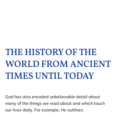
HOME
HIDDEN CODES
HISTORY OF THE 
THE HISTORY OF THE 
WORLD FROM ANCIENT 
TIMES UNTIL TODAY
God has also encoded unbelievable detail about 
many of the things we read about and which touch 
our lives daily. For example, He outlines: