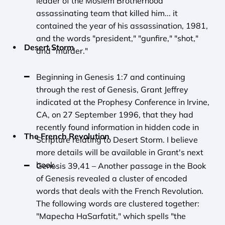
leader of the Moslem Brotherhood 
assassinating team that killed him... it 
contained the year of his assassination, 1981, 
and the words "president," "gunfire," "shot," 
Desert Storm
and "murder."
Beginning in Genesis 1:7 and continuing 
through the rest of Genesis, Grant Jeffrey 
indicated at the Prophesy Conference in Irvine, 
CA, on 27 September 1996, that they had 
recently found information in hidden code in 
The French Revolution
Scripture relating to Desert Storm. I believe 
more details will be available in Grant's next 
book.
Genesis 39,41 – Another passage in the Book 
of Genesis revealed a cluster of encoded 
words that deals with the French Revolution. 
The following words are clustered together: 
"Mapecha HaSarfatit," which spells "the 