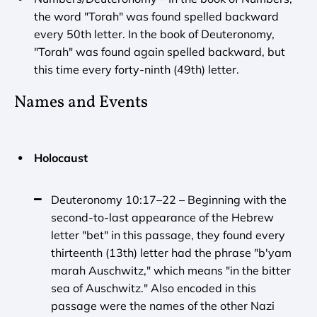
the word "Torah" was found spelled backward 
every 50th letter. In the book of Deuteronomy, 
"Torah" was found again spelled backward, but 
this time every forty-ninth (49th) letter.
Names and Events
Holocaust
Deuteronomy 10:17–22 – Beginning with the 
second-to-last appearance of the Hebrew 
letter "bet" in this passage, they found every 
thirteenth (13th) letter had the phrase "b'yam 
marah Auschwitz," which means "in the bitter 
sea of Auschwitz." Also encoded in this 
passage were the names of the other Nazi 