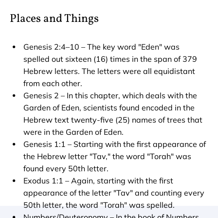
Places and Things
Genesis 2:4–10 – The key word "Eden" was 
spelled out sixteen (16) times in the span of 379 
Hebrew letters. The letters were all equidistant 
from each other.
Genesis 2 – In this chapter, which deals with the 
Garden of Eden, scientists found encoded in the 
Hebrew text twenty-five (25) names of trees that 
were in the Garden of Eden.
Genesis 1:1 – Starting with the first appearance of 
the Hebrew letter "Tav," the word "Torah" was 
found every 50th letter.
Exodus 1:1 – Again, starting with the first 
appearance of the letter "Tav" and counting every 
50th letter, the word "Torah" was spelled.
Numbers/Deuteronomy – In the book of Numbers, 