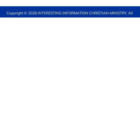
Copyright © 2026 
INTERESTING INFORMATION CHRISTIAN MINISTRY
. All 
rights reserved.