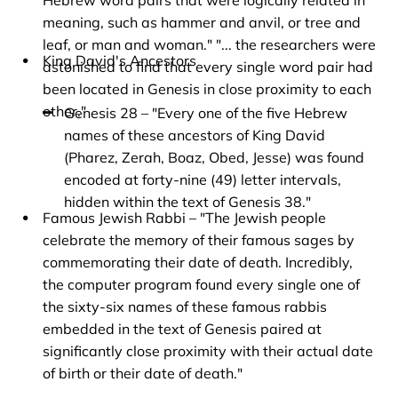
Hebrew word pairs that were logically related in 
meaning, such as hammer and anvil, or tree and 
leaf, or man and woman." "... the researchers were 
King David's Ancestors
astonished to find that every single word pair had 
been located in Genesis in close proximity to each 
other."
Genesis 28 – "Every one of the five Hebrew 
names of these ancestors of King David 
(Pharez, Zerah, Boaz, Obed, Jesse) was found 
encoded at forty-nine (49) letter intervals, 
hidden within the text of Genesis 38."
Famous Jewish Rabbi – "The Jewish people 
celebrate the memory of their famous sages by 
commemorating their date of death. Incredibly, 
the computer program found every single one of 
the sixty-six names of these famous rabbis 
embedded in the text of Genesis paired at 
significantly close proximity with their actual date 
of birth or their date of death."