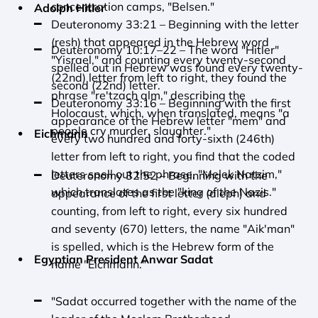
concentration camps, "Belsen."
Adolph Hitler
Deuteronomy 33:21 – Beginning with the letter 
(resh) that appeared in the Hebrew word 
Deuteronomy 10:17–22 – The word "Hitler" 
"Yisrael," and counting every twenty-second 
spelled out in Hebrew was found every twenty-
(22nd) letter from left to right, they found the 
second (22nd) letter.
phrase "re'tzach alm," describing the 
Deuteronomy 33:16 – Beginning with the first 
Holocaust, which, when translated, means "a 
appearance of the Hebrew letter "mem" and 
people cry murder, slaughter."
Eichmann
every two hundred and forty-sixth (246th) 
letter from left to right, you find that the coded 
letters spell out the phrase, "Melek Natzim," 
Deuteronomy 32:52 – Beginning with the 
which translates as the "king of the Nazis."
appearance of the first letter (aleph) and 
counting, from left to right, every six hundred 
and seventy (670) letters, the name "Aik'man" 
is spelled, which is the Hebrew form of the 
Egyptian President Anwar Sadat
name "Eichmann."
"Sadat occurred together with the name of the 