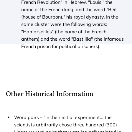
French Revolution" in Hebrew, "Louis," the 
name of the French king, and the word "Beit 
(house of Bourbon)," his royal dynasty. In the 
same cluster were the following words: 
"Hamarseilles" (the name of the French 
anthem) and the word "Bastillia" (the infamous 
French prison for political prisoners).
Other Historical Information
Word pairs – "In their initial experiment... the 
scientists arbitrarily chose three hundred (300) 