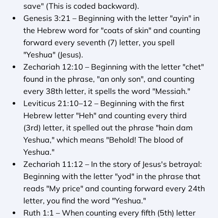
save" (This is coded backward).
Genesis 3:21 – Beginning with the letter "ayin" in 
the Hebrew word for "coats of skin" and counting 
forward every seventh (7) letter, you spell 
"Yeshua" (Jesus).
Zechariah 12:10 – Beginning with the letter "chet" 
found in the phrase, "an only son", and counting 
every 38th letter, it spells the word "Messiah."
Leviticus 21:10–12 – Beginning with the first 
Hebrew letter "Heh" and counting every third 
(3rd) letter, it spelled out the phrase "hain dam 
Yeshua," which means "Behold! The blood of 
Yeshua."
Zechariah 11:12 – In the story of Jesus's betrayal: 
Beginning with the letter "yod" in the phrase that 
reads "My price" and counting forward every 24th 
letter, you find the word "Yeshua."
Ruth 1:1 – When counting every fifth (5th) letter 