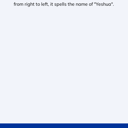
from right to left, it spells the name of "Yeshua". 