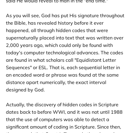
said He would reveal to man in the "end time." 

As you will see, God has put His signature throughout 
the Bible, has revealed history before it ever 
happened, all through hidden codes that were 
supernaturally placed into text that was written over 
2,000 years ago, which could only be found with 
today's computer technological advances. The codes 
are found in what scholars call "Equidistant Letter 
Sequences" or ESL. That is, each sequential letter in 
an encoded word or phrase was found at the same 
distance apart numerically, the exact interval 
designed by God.

Actually, the discovery of hidden codes in Scripture 
dates back to before WWI, and it was not until 1988 
that the use of computers was able to detect a 
significant amount of coding in Scripture. Since then, 