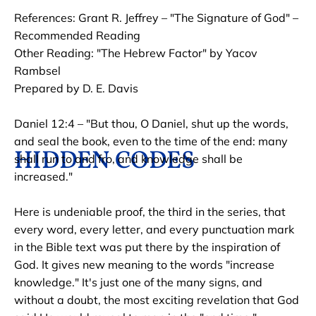
References: Grant R. Jeffrey – "The Signature of God" – 
HOME
HIDDEN CODES
HISTORY OF THE 
Recommended Reading

Other Reading: "The Hebrew Factor" by Yacov 
Rambsel

Prepared by D. E. Davis

Daniel 12:4 – "But thou, O Daniel, shut up the words, 
and seal the book, even to the time of the end: many 
HIDDEN CODES
shall run to and fro, and knowledge shall be 
increased."

Here is undeniable proof, the third in the series, that 
every word, every letter, and every punctuation mark 
in the Bible text was put there by the inspiration of 
God. It gives new meaning to the words "increase 
knowledge." It's just one of the many signs, and 
without a doubt, the most exciting revelation that God 