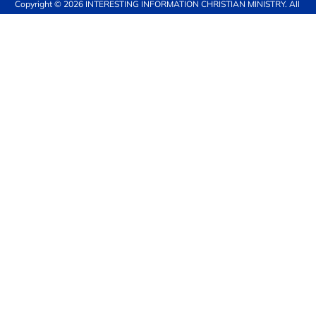
Copyright © 2026 
INTERESTING INFORMATION CHRISTIAN MINISTRY
. All 
rights reserved.