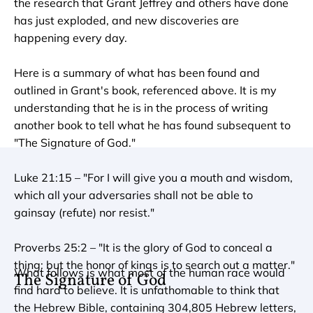
the research that Grant Jeffrey and others have done 
has just exploded, and new discoveries are 
happening every day.

Here is a summary of what has been found and 
outlined in Grant's book, referenced above. It is my 
understanding that he is in the process of writing 
another book to tell what he has found subsequent to 
"The Signature of God."

Luke 21:15 – "For I will give you a mouth and wisdom, 
which all your adversaries shall not be able to 
gainsay (refute) nor resist."

Proverbs 25:2 – "It is the glory of God to conceal a 
thing: but the honor of kings is to search out a matter."
What follows is what most of the human race would 
The Signature of God
find hard to believe. It is unfathomable to think that 
the Hebrew Bible, containing 304,805 Hebrew letters, 