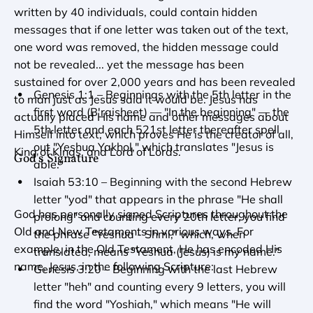
written by 40 individuals, could contain hidden 
messages that if one letter was taken out of the text, 
one word was removed, the hidden message could 
not be revealed... yet the message has been 
sustained for over 2,000 years and has been revealed 
Genesis 1:1 – Beginnings with the 5th letter in the 
to man just as Jesus said it would be. Jesus has 
first word (B'raisheet) — "In the beginning" — the 
actually placed His name and other messages about 
5th letter and each 521st letter thereafter spell 
Himself into text, which proves He is the creator of all, 
out "Yeshua Yakhol," which translates "Jesus is 
King of Kings, and Lord of Lords.
God's Signature
able."
Isaiah 53:10 – Beginning with the second Hebrew 
letter "yod" that appears in the phrase "He shall 
God has personally signed Scriptures throughout the 
prolong" and counting every 20th letter, you find 
Old and New Testaments in various ways. For 
the phrase "Yeshua - Shmi," which, when 
example, in the Old Testament, He has encoded His 
translated, means "Yeshua (Jesus) is my name."
name, Jesus, in the following Scripture:
Genesis 3:20 – Beginning with the last Hebrew 
letter "heh" and counting every 9 letters, you will 
find the word "Yoshiah," which means "He will 